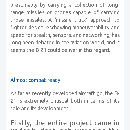
presumably by carrying a collection of long-
range missiles or drones capable of carrying
those missiles. A ‘missile truck’ approach to
fighter design, eschewing maneuverability and
speed for stealth, sensors, and networking, has
long been debated in the aviation world, and it
seems the B-21 could deliver in this regard.
Almost combat-ready
As far as recently developed aircraft go, the B-
21 is extremely unusual both in terms of its
role and its development.
Firstly, the entire project came in