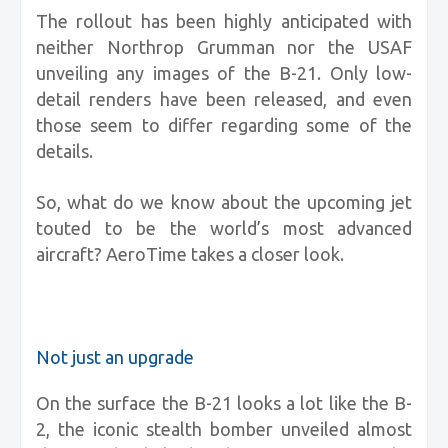
The rollout has been highly anticipated with
neither Northrop Grumman nor the USAF
unveiling any images of the B-21. Only low-
detail renders have been released, and even
those seem to differ regarding some of the
details.
So, what do we know about the upcoming jet
touted to be the world’s most advanced
aircraft? AeroTime takes a closer look.
Not just an upgrade
On the surface the B-21 looks a lot like the B-
2, the iconic stealth bomber unveiled almost