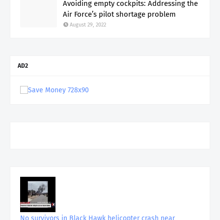
Avoiding empty cockpits: Addressing the
Air Force’s pilot shortage problem
August 29, 2022
AD2
No survivors in Black Hawk helicopter crash near