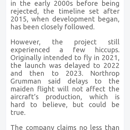
in the early 2000s before being
rejected, the timeline set after
2015, when development began,
has been closely followed.
However, the project still
experienced a few hiccups.
Originally intended to fly in 2021,
the launch was delayed to 2022
and then to 2023. Northrop
Grumman said delays to the
maiden flight will not affect the
aircraft’s production, which is
hard to believe, but could be
true.
The company claims no less than