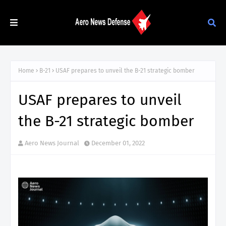
Home
B-21
USAF prepares to unveil the B-21 strategic bomber
USAF prepares to unveil
the B-21 strategic bomber
Aero News Journal
December 01, 2022