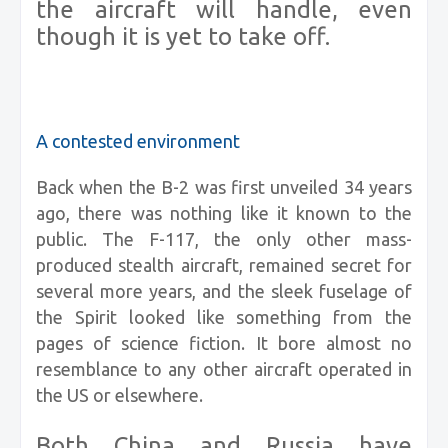
the aircraft will handle, even
though it is yet to take off.
A contested environment
Back when the B-2 was first unveiled 34 years
ago, there was nothing like it known to the
public. The F-117, the only other mass-
produced stealth aircraft, remained secret for
several more years, and the sleek fuselage of
the Spirit looked like something from the
pages of science fiction. It bore almost no
resemblance to any other aircraft operated in
the US or elsewhere.
Both China and Russia have