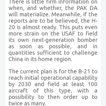
There is little firm information on
when, and whether, the PAK DA
will materialize. Meanwhile, if the
reports are to be believed, the H-
20 is almost ready. This puts even
more strain on the USAF to field
its own next-generation bomber
as soon as possible, and in
quantities sufficient to challenge
China in its home region.
The current plan is for the B-21 to
reach initial operational capability
by 2030 and field at least 100
aircraft of this type, with a
possibility to then order up to
twice as many.