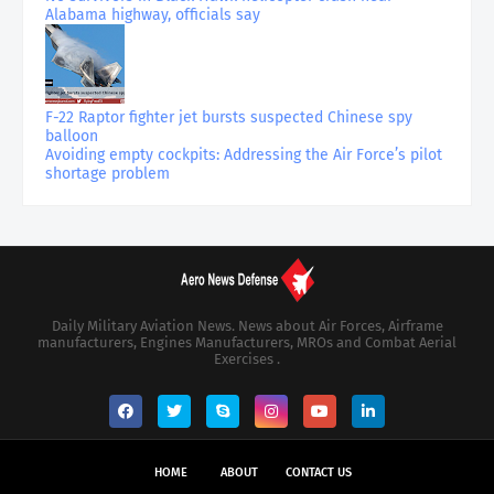
Alabama highway, officials say
F-22 Raptor fighter jet bursts suspected Chinese spy
balloon
Avoiding empty cockpits: Addressing the Air Force’s pilot
shortage problem
Daily Military Aviation News. News about Air Forces, Airframe
manufacturers, Engines Manufacturers, MROs and Combat Aerial
Exercises .
HOME
ABOUT
CONTACT US