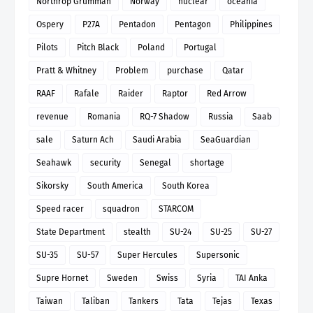
Northrop Grumman
Norway
nuclear
oceania
Ospery
P27A
Pentadon
Pentagon
Philippines
Pilots
Pitch Black
Poland
Portugal
Pratt & Whitney
Problem
purchase
Qatar
RAAF
Rafale
Raider
Raptor
Red Arrow
revenue
Romania
RQ-7 Shadow
Russia
Saab
sale
Saturn Ach
Saudi Arabia
SeaGuardian
Seahawk
security
Senegal
shortage
Sikorsky
South America
South Korea
Speed racer
squadron
STARCOM
State Department
stealth
SU-24
SU-25
SU-27
SU-35
SU-57
Super Hercules
Supersonic
Supre Hornet
Sweden
Swiss
Syria
TAI Anka
Taiwan
Taliban
Tankers
Tata
Tejas
Texas