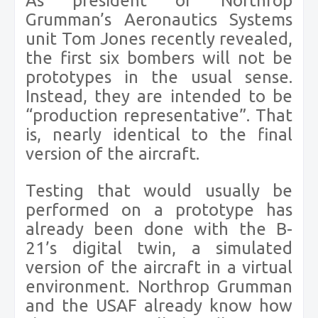
As president of Northrop
Grumman’s Aeronautics Systems
unit Tom Jones recently revealed,
the first six bombers will not be
prototypes in the usual sense.
Instead, they are intended to be
“production representative”. That
is, nearly identical to the final
version of the aircraft.
Testing that would usually be
performed on a prototype has
already been done with the B-
21’s digital twin, a simulated
version of the aircraft in a virtual
environment. Northrop Grumman
and the USAF already know how