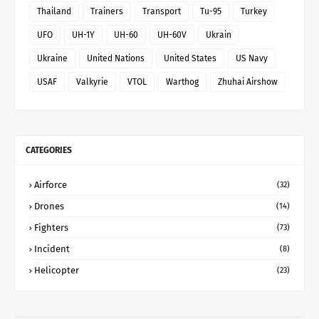
Thailand
Trainers
Transport
Tu-95
Turkey
UFO
UH-1Y
UH-60
UH-60V
Ukrain
Ukraine
United Nations
United States
US Navy
USAF
Valkyrie
VTOL
Warthog
Zhuhai Airshow
CATEGORIES
Airforce
(32)
Drones
(14)
Fighters
(73)
Incident
(8)
Helicopter
(23)