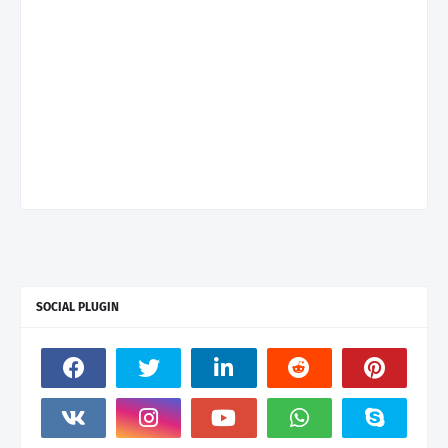
SOCIAL PLUGIN