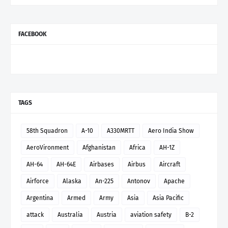
FACEBOOK
TAGS
58th Squadron
A-10
A330MRTT
Aero India Show
AeroVironment
Afghanistan
Africa
AH-1Z
AH-64
AH-64E
Airbases
Airbus
Aircraft
Airforce
Alaska
An-225
Antonov
Apache
Argentina
Armed
Army
Asia
Asia Pacific
attack
Australia
Austria
aviation safety
B-2