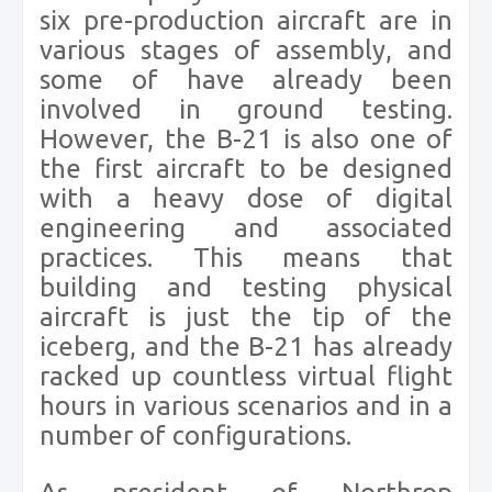
six pre-production aircraft are in
various stages of assembly, and
some of have already been
involved in ground testing.
However, the B-21 is also one of
the first aircraft to be designed
with a heavy dose of digital
engineering and associated
practices. This means that
building and testing physical
aircraft is just the tip of the
iceberg, and the B-21 has already
racked up countless virtual flight
hours in various scenarios and in a
number of configurations.