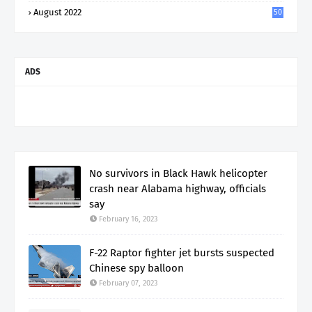
August 2022
50
ADS
No survivors in Black Hawk helicopter
crash near Alabama highway, officials
say
February 16, 2023
F-22 Raptor fighter jet bursts suspected
Chinese spy balloon
February 07, 2023