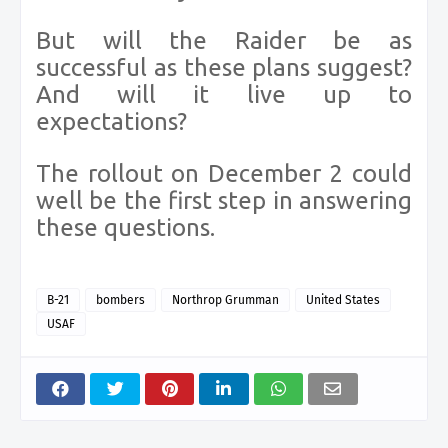
But will the Raider be as
successful as these plans suggest?
And will it live up to
expectations?
The rollout on December 2 could
well be the first step in answering
these questions.
B-21
bombers
Northrop Grumman
United States
USAF