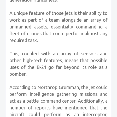
A unique feature of those jets is their ability to
work as part of a team alongside an array of
unmanned assets, essentially commanding a
fleet of drones that could perform almost any
required task.
This, coupled with an array of sensors and
other high-tech features, means that possible
uses of the B-21 go far beyond its role as a
bomber.
According to Northrop Grumman, the jet could
perform intelligence gathering missions and
act as a battle command center. Additionally, a
number of reports have mentioned that the
aircraft could perform as an interceptor,