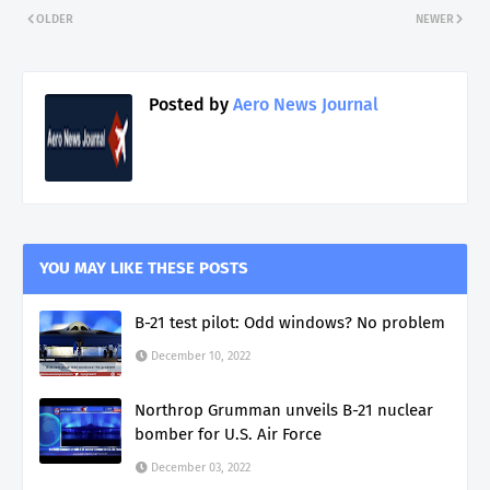
OLDER
NEWER
Posted by
Aero News Journal
YOU MAY LIKE THESE POSTS
B-21 test pilot: Odd windows? No problem
December 10, 2022
Northrop Grumman unveils B-21 nuclear
bomber for U.S. Air Force
December 03, 2022