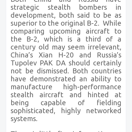
strategic stealth bombers in
development, both said to be as
superior to the original B-2.
While
comparing upcoming aircraft to
the B-2, which is a third of a
century old may seem irrelevant,
China’s Xian H-20 and Russia’s
Tupolev PAK DA should certainly
not be dismissed. Both countries
have demonstrated an ability to
manufacture high-performance
stealth aircraft and hinted at
being capable of fielding
sophisticated, highly networked
systems.