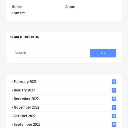
Home
About
Contact
SEARCH THIS BLOG
February 2023
6
January 2023
21
December 2022
15
November 2022
17
October 2022
28
September 2022
30