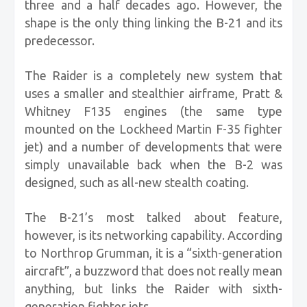
three and a half decades ago. However, the
shape is the only thing linking the B-21 and its
predecessor.
The Raider is a completely new system that
uses a smaller and stealthier airframe, Pratt &
Whitney F135 engines (the same type
mounted on the Lockheed Martin F-35 fighter
jet) and a number of developments that were
simply unavailable back when the B-2 was
designed, such as all-new stealth coating.
The B-21’s most talked about feature,
however, is its networking capability. According
to Northrop Grumman, it is a “sixth-generation
aircraft”, a buzzword that does not really mean
anything, but links the Raider with sixth-
generation fighter jets.