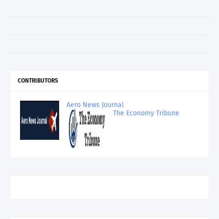
CONTRIBUTORS
Aero News Journal
The Economy Tribune