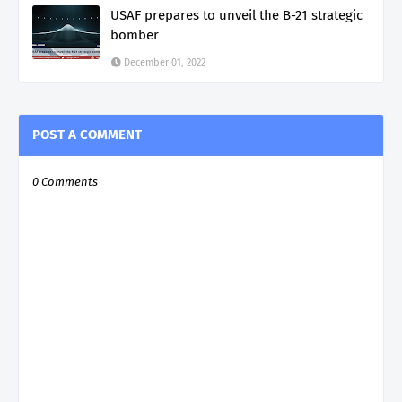
USAF prepares to unveil the B-21 strategic
bomber
December 01, 2022
POST A COMMENT
0 Comments