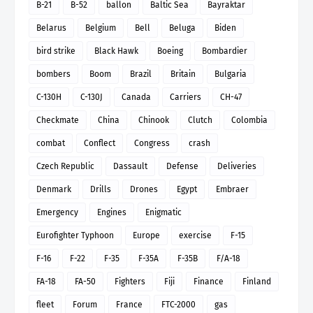
B-21
B-52
ballon
Baltic Sea
Bayraktar
Belarus
Belgium
Bell
Beluga
Biden
bird strike
Black Hawk
Boeing
Bombardier
bombers
Boom
Brazil
Britain
Bulgaria
C-130H
C-130J
Canada
Carriers
CH-47
Checkmate
China
Chinook
Clutch
Colombia
combat
Conflect
Congress
crash
Czech Republic
Dassault
Defense
Deliveries
Denmark
Drills
Drones
Egypt
Embraer
Emergency
Engines
Enigmatic
Eurofighter Typhoon
Europe
exercise
F-15
F-16
F-22
F-35
F-35A
F-35B
F/A-18
FA-18
FA-50
Fighters
Fiji
Finance
Finland
fleet
Forum
France
FTC-2000
gas