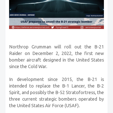
Northrop Grumman will roll out the B-21
Raider on December 2, 2022, the first new
bomber aircraft designed in the United States
since the Cold War.
In development since 2015, the B-21 is
intended to replace the B-1 Lancer, the B-2
Spirit, and possibly the B-52 Stratofortress, the
three current strategic bombers operated by
the United States Air Force (USAF).