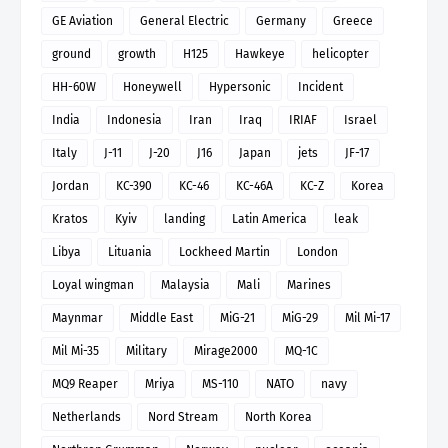
GE Aviation
General Electric
Germany
Greece
ground
growth
H125
Hawkeye
helicopter
HH-60W
Honeywell
Hypersonic
Incident
India
Indonesia
Iran
Iraq
IRIAF
Israel
Italy
J-11
J-20
J16
Japan
jets
JF-17
Jordan
KC-390
KC-46
KC-46A
KC-Z
Korea
Kratos
Kyiv
landing
Latin America
leak
Libya
Lituania
Lockheed Martin
London
Loyal wingman
Malaysia
Mali
Marines
Maynmar
Middle East
MiG-21
MiG-29
Mil Mi-17
Mil Mi-35
Military
Mirage2000
MQ-1C
MQ9 Reaper
Mriya
MS-110
NATO
navy
Netherlands
Nord Stream
North Korea