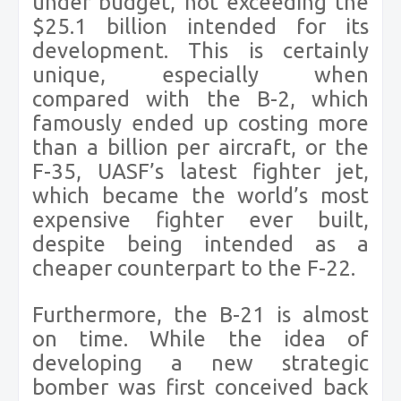
under budget, not exceeding the
$25.1 billion intended for its
development. This is certainly
unique, especially when
compared with the B-2, which
famously ended up costing more
than a billion per aircraft, or the
F-35, UASF’s latest fighter jet,
which became the world’s most
expensive fighter ever built,
despite being intended as a
cheaper counterpart to the F-22.
Furthermore, the B-21 is almost
on time. While the idea of
developing a new strategic
bomber was first conceived back