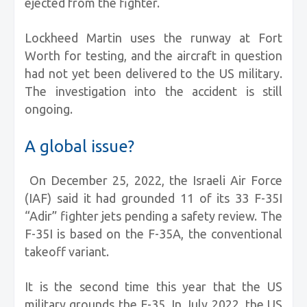
ejected from the fighter.
Lockheed Martin uses the runway at Fort
Worth for testing, and the aircraft in question
had not yet been delivered to the US military.
The investigation into the accident is still
ongoing.
A global issue?
On December 25, 2022, the Israeli Air Force
(IAF) said it had grounded 11 of its 33 F-35I
“Adir” fighter jets pending a safety review. The
F-35I is based on the F-35A, the conventional
takeoff variant.
It is the second time this year that the US
military grounds the F-35. In July 2022, the US