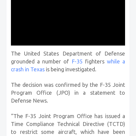
The United States Department of Defense
grounded a number of
F-35
fighters
while a
crash in Texas
is being investigated.
The decision was confirmed by the F-35 Joint
Program Office (JPO) in a statement to
Defense News.
“The F-35 Joint Program Office has issued a
Time Compliance Technical Directive (TCTD)
to restrict some aircraft, which have been