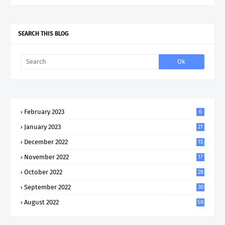
SEARCH THIS BLOG
February 2023
6
January 2023
21
December 2022
15
November 2022
17
October 2022
28
September 2022
30
August 2022
50