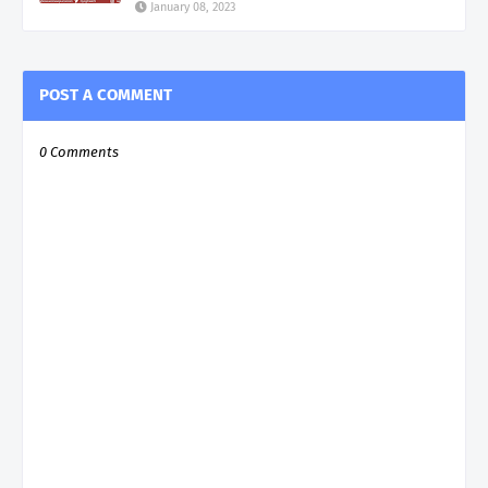
January 08, 2023
POST A COMMENT
0 Comments