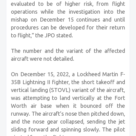
evaluated to be of higher risk, from flight
operations while the investigation into the
mishap on December 15 continues and until
procedures can be developed for their return
to flight,” the JPO stated.
The number and the variant of the affected
aircraft were not detailed.
On December 15, 2022, a Lockheed Martin F-
35B Lightning II fighter, the short takeoff and
vertical landing (STOVL) variant of the aircraft,
was attempting to land vertically at the Fort
Worth air base when it bounced off the
runway. The aircraft’s nose then pitched down,
and the nose gear collapsed, sending the jet
sliding forward and spinning slowly. The pilot