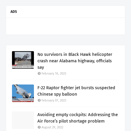
ADS
No survivors in Black Hawk helicopter
crash near Alabama highway, officials
say
February 16, 2023
F-22 Raptor fighter jet bursts suspected
Chinese spy balloon
February 07, 2023
Avoiding empty cockpits: Addressing the
Air Force’s pilot shortage problem
August 29, 2022