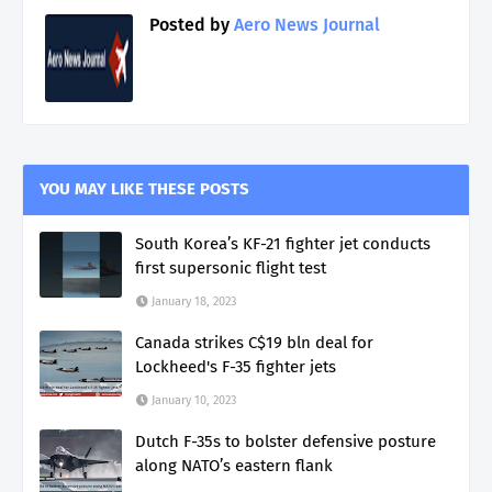
Posted by
Aero News Journal
YOU MAY LIKE THESE POSTS
South Korea’s KF-21 fighter jet conducts
first supersonic flight test
January 18, 2023
Canada strikes C$19 bln deal for
Lockheed's F-35 fighter jets
January 10, 2023
Dutch F-35s to bolster defensive posture
along NATO’s eastern flank