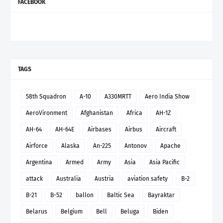
FACEBOOK
TAGS
58th Squadron
A-10
A330MRTT
Aero India Show
AeroVironment
Afghanistan
Africa
AH-1Z
AH-64
AH-64E
Airbases
Airbus
Aircraft
Airforce
Alaska
An-225
Antonov
Apache
Argentina
Armed
Army
Asia
Asia Pacific
attack
Australia
Austria
aviation safety
B-2
B-21
B-52
ballon
Baltic Sea
Bayraktar
Belarus
Belgium
Bell
Beluga
Biden