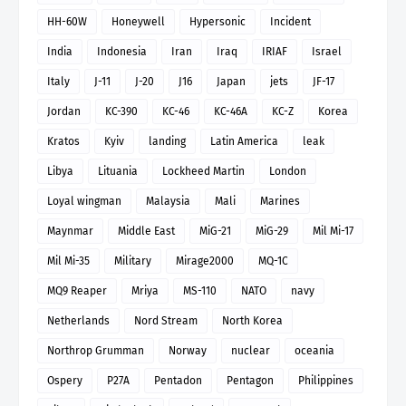
HH-60W
Honeywell
Hypersonic
Incident
India
Indonesia
Iran
Iraq
IRIAF
Israel
Italy
J-11
J-20
J16
Japan
jets
JF-17
Jordan
KC-390
KC-46
KC-46A
KC-Z
Korea
Kratos
Kyiv
landing
Latin America
leak
Libya
Lituania
Lockheed Martin
London
Loyal wingman
Malaysia
Mali
Marines
Maynmar
Middle East
MiG-21
MiG-29
Mil Mi-17
Mil Mi-35
Military
Mirage2000
MQ-1C
MQ9 Reaper
Mriya
MS-110
NATO
navy
Netherlands
Nord Stream
North Korea
Northrop Grumman
Norway
nuclear
oceania
Ospery
P27A
Pentadon
Pentagon
Philippines