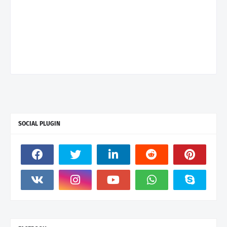
SOCIAL PLUGIN