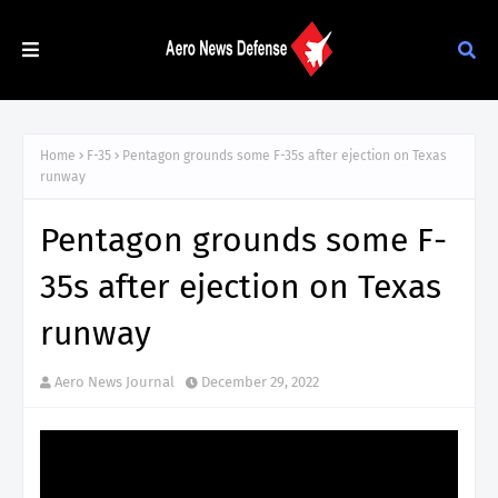
Home
F-35
Pentagon grounds some F-35s after ejection on Texas
runway
Pentagon grounds some F-
35s after ejection on Texas
runway
Aero News Journal
December 29, 2022