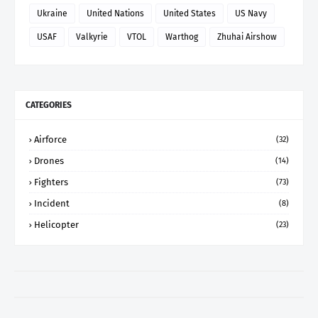
Ukraine
United Nations
United States
US Navy
USAF
Valkyrie
VTOL
Warthog
Zhuhai Airshow
CATEGORIES
Airforce
(32)
Drones
(14)
Fighters
(73)
Incident
(8)
Helicopter
(23)