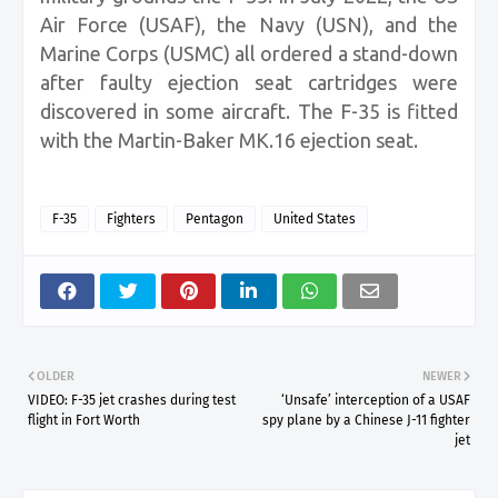
Air Force (USAF), the Navy (USN), and the
Marine Corps (USMC) all ordered a stand-down
after faulty ejection seat cartridges were
discovered in some aircraft. The F-35 is fitted
with the Martin-Baker MK.16 ejection seat.
F-35
Fighters
Pentagon
United States
OLDER
NEWER
VIDEO: F-35 jet crashes during test
‘Unsafe’ interception of a USAF
flight in Fort Worth
spy plane by a Chinese J-11 fighter
jet