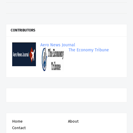
CONTRIBUTORS
Aero News Journal
The Economy Tribune
Home
About
Contact