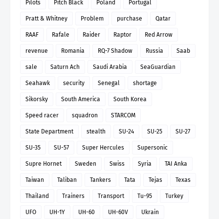
Pilots
Pitch Black
Poland
Portugal
Pratt & Whitney
Problem
purchase
Qatar
RAAF
Rafale
Raider
Raptor
Red Arrow
revenue
Romania
RQ-7 Shadow
Russia
Saab
sale
Saturn Ach
Saudi Arabia
SeaGuardian
Seahawk
security
Senegal
shortage
Sikorsky
South America
South Korea
Speed racer
squadron
STARCOM
State Department
stealth
SU-24
SU-25
SU-27
SU-35
SU-57
Super Hercules
Supersonic
Supre Hornet
Sweden
Swiss
Syria
TAI Anka
Taiwan
Taliban
Tankers
Tata
Tejas
Texas
Thailand
Trainers
Transport
Tu-95
Turkey
UFO
UH-1Y
UH-60
UH-60V
Ukrain