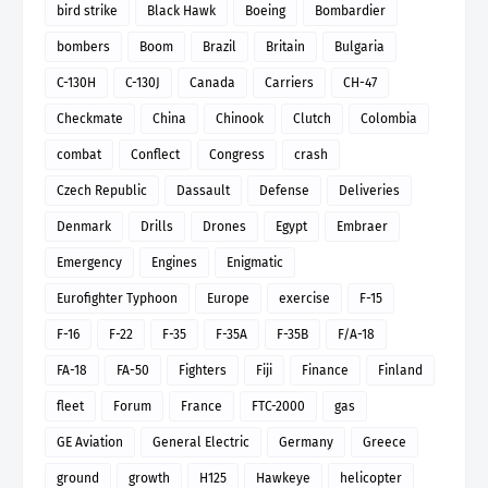
bird strike
Black Hawk
Boeing
Bombardier
bombers
Boom
Brazil
Britain
Bulgaria
C-130H
C-130J
Canada
Carriers
CH-47
Checkmate
China
Chinook
Clutch
Colombia
combat
Conflect
Congress
crash
Czech Republic
Dassault
Defense
Deliveries
Denmark
Drills
Drones
Egypt
Embraer
Emergency
Engines
Enigmatic
Eurofighter Typhoon
Europe
exercise
F-15
F-16
F-22
F-35
F-35A
F-35B
F/A-18
FA-18
FA-50
Fighters
Fiji
Finance
Finland
fleet
Forum
France
FTC-2000
gas
GE Aviation
General Electric
Germany
Greece
ground
growth
H125
Hawkeye
helicopter