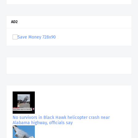
AD2
No survivors in Black Hawk helicopter crash near
Alabama highway, officials say