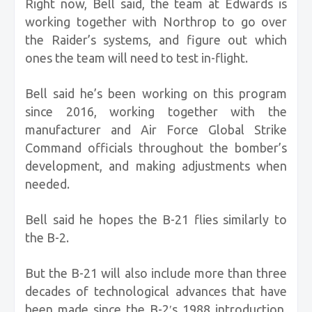
Right now, Bell said, the team at Edwards is
working together with Northrop to go over
the Raider’s systems, and figure out which
ones the team will need to test in-flight.
Bell said he’s been working on this program
since 2016, working together with the
manufacturer and Air Force Global Strike
Command officials throughout the bomber’s
development, and making adjustments when
needed.
Bell said he hopes the B-21 flies similarly to
the B-2.
But the B-21 will also include more than three
decades of technological advances that have
been made since the B-2′s 1988 introduction.