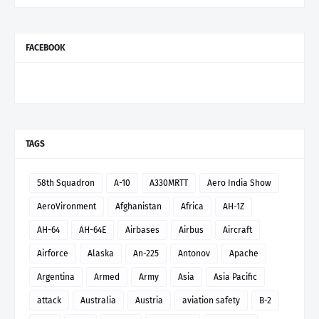
FACEBOOK
TAGS
58th Squadron
A-10
A330MRTT
Aero India Show
AeroVironment
Afghanistan
Africa
AH-1Z
AH-64
AH-64E
Airbases
Airbus
Aircraft
Airforce
Alaska
An-225
Antonov
Apache
Argentina
Armed
Army
Asia
Asia Pacific
attack
Australia
Austria
aviation safety
B-2