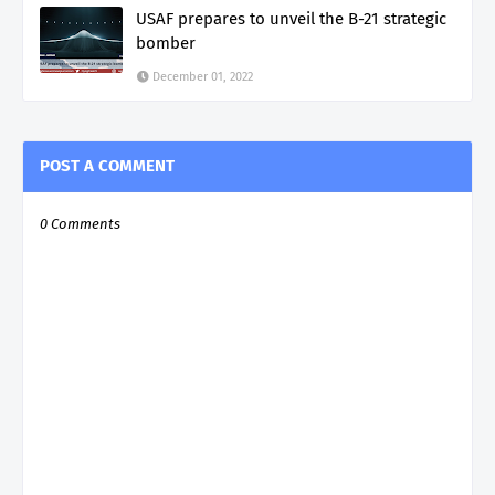
USAF prepares to unveil the B-21 strategic
bomber
December 01, 2022
POST A COMMENT
0 Comments