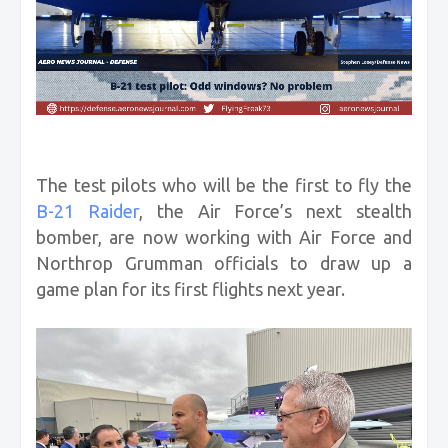
The test pilots who will be the first to fly the
B-21 Raider
, the Air Force’s next stealth
bomber, are now working with Air Force and
Northrop Grumman officials to draw up a
game plan for its first flights next year.