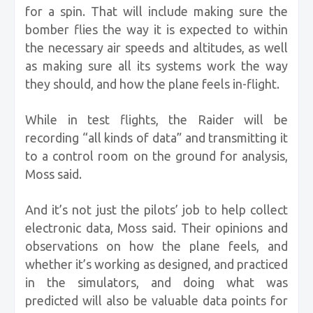
for a spin. That will include making sure the
bomber flies the way it is expected to within
the necessary air speeds and altitudes, as well
as making sure all its systems work the way
they should, and how the plane feels in-flight.
While in test flights, the Raider will be
recording “all kinds of data” and transmitting it
to a control room on the ground for analysis,
Moss said.
And it’s not just the pilots’ job to help collect
electronic data, Moss said. Their opinions and
observations on how the plane feels, and
whether it’s working as designed, and practiced
in the simulators, and doing what was
predicted will also be valuable data points for