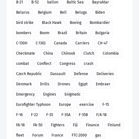
B-21
B-52
ballon
Baltic Sea
Bayraktar
Belarus
Belgium
Bell
Beluga
Biden
bird strike
Black Hawk
Boeing
Bombardier
bombers
Boom
Brazil
Britain
Bulgaria
C-130H
C-130J
Canada
Carriers
CH-47
Checkmate
China
Chinook
Clutch
Colombia
combat
Conflect
Congress
crash
Czech Republic
Dassault
Defense
Deliveries
Denmark
Drills
Drones
Egypt
Embraer
Emergency
Engines
Enigmatic
Eurofighter Typhoon
Europe
exercise
F-15
F-16
F-22
F-35
F-35A
F-35B
F/A-18
FA-18
FA-50
Fighters
Fiji
Finance
Finland
fleet
Forum
France
FTC-2000
gas