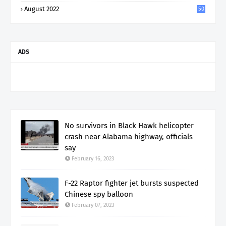
August 2022
50
ADS
No survivors in Black Hawk helicopter
crash near Alabama highway, officials
say
February 16, 2023
F-22 Raptor fighter jet bursts suspected
Chinese spy balloon
February 07, 2023