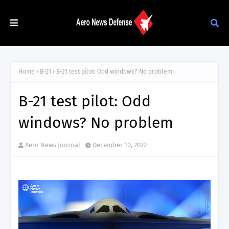
Home
B-21
B-21 test pilot: Odd windows? No problem
B-21 test pilot: Odd
windows? No problem
Aero News Journal
December 10, 2022