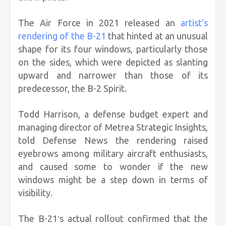
The Air Force in 2021 released an
artist’s
rendering of the B-21
that hinted at an unusual
shape for its four windows, particularly those
on the sides, which were depicted as slanting
upward and narrower than those of its
predecessor, the B-2 Spirit.
Todd Harrison, a defense budget expert and
managing director of Metrea Strategic Insights,
told Defense News the rendering raised
eyebrows among military aircraft enthusiasts,
and caused some to wonder if the new
windows might be a step down in terms of
visibility.
The B-21′s actual rollout confirmed that the