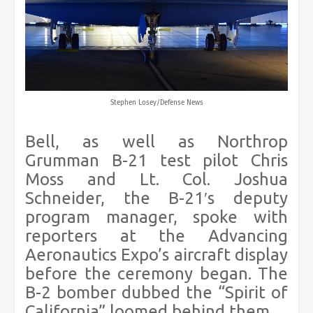
Stephen Losey/Defense News
Bell, as well as Northrop
Grumman B-21 test pilot Chris
Moss and Lt. Col. Joshua
Schneider, the B-21′s deputy
program manager, spoke with
reporters at the Advancing
Aeronautics Expo’s aircraft display
before the ceremony began. The
B-2 bomber dubbed the “Spirit of
California” loomed behind them.