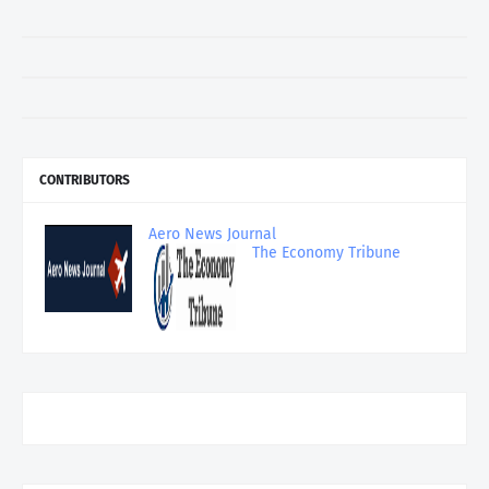
CONTRIBUTORS
Aero News Journal
The Economy Tribune