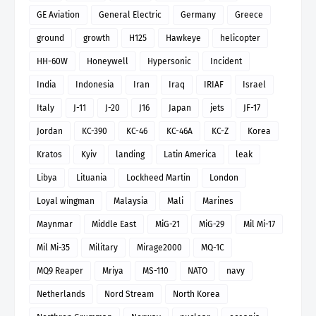
GE Aviation
General Electric
Germany
Greece
ground
growth
H125
Hawkeye
helicopter
HH-60W
Honeywell
Hypersonic
Incident
India
Indonesia
Iran
Iraq
IRIAF
Israel
Italy
J-11
J-20
J16
Japan
jets
JF-17
Jordan
KC-390
KC-46
KC-46A
KC-Z
Korea
Kratos
Kyiv
landing
Latin America
leak
Libya
Lituania
Lockheed Martin
London
Loyal wingman
Malaysia
Mali
Marines
Maynmar
Middle East
MiG-21
MiG-29
Mil Mi-17
Mil Mi-35
Military
Mirage2000
MQ-1C
MQ9 Reaper
Mriya
MS-110
NATO
navy
Netherlands
Nord Stream
North Korea