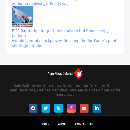
Alabama highway, officials say
F-22 Raptor fighter jet bursts suspected Chinese spy
balloon
Avoiding empty cockpits: Addressing the Air Force’s pilot
shortage problem
Daily Military Aviation News. News about Air Forces, Airframe
manufacturers, Engines Manufacturers, MROs and Combat Aerial
Exercises .
HOME
ABOUT
CONTACT US