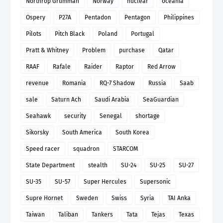
Northrop Grumman
Norway
nuclear
oceania
Ospery
P27A
Pentadon
Pentagon
Philippines
Pilots
Pitch Black
Poland
Portugal
Pratt & Whitney
Problem
purchase
Qatar
RAAF
Rafale
Raider
Raptor
Red Arrow
revenue
Romania
RQ-7 Shadow
Russia
Saab
sale
Saturn Ach
Saudi Arabia
SeaGuardian
Seahawk
security
Senegal
shortage
Sikorsky
South America
South Korea
Speed racer
squadron
STARCOM
State Department
stealth
SU-24
SU-25
SU-27
SU-35
SU-57
Super Hercules
Supersonic
Supre Hornet
Sweden
Swiss
Syria
TAI Anka
Taiwan
Taliban
Tankers
Tata
Tejas
Texas