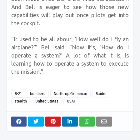
And Bell is eager to see how those new
capabilities will play out once pilots get into
the cockpit.
“It used to be all about, ‘How well do I fly an
airplane?’” Bell said. “Now it’s, ‘How do I
operate a system?’ A lot of what it is, is
learning how to operate a system to execute
the mission.”
B-21
bombers
Northrop Grumman
Raider
stealth
United States
USAF