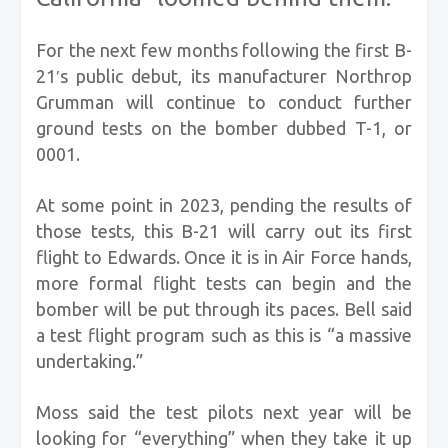
For the next few months following the first B-
21′s public debut, its manufacturer Northrop
Grumman will continue to conduct further
ground tests on the bomber dubbed T-1, or
0001.
At some point in 2023, pending the results of
those tests, this B-21 will carry out its first
flight to Edwards. Once it is in Air Force hands,
more formal flight tests can begin and the
bomber will be put through its paces. Bell said
a test flight program such as this is “a massive
undertaking.”
Moss said the test pilots next year will be
looking for “everything” when they take it up