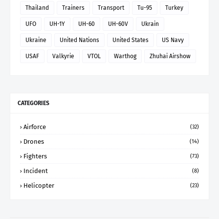
Thailand
Trainers
Transport
Tu-95
Turkey
UFO
UH-1Y
UH-60
UH-60V
Ukrain
Ukraine
United Nations
United States
US Navy
USAF
Valkyrie
VTOL
Warthog
Zhuhai Airshow
CATEGORIES
Airforce
(32)
Drones
(14)
Fighters
(73)
Incident
(8)
Helicopter
(23)