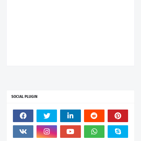
SOCIAL PLUGIN