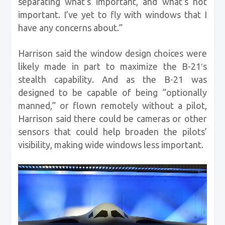
separating what’s important, and what’s not
important. I’ve yet to fly with windows that I
have any concerns about.”
Harrison said the window design choices were
likely made in part to maximize the B-21′s
stealth capability. And as the B-21 was
designed to be capable of being “optionally
manned,” or flown remotely without a pilot,
Harrison said there could be cameras or other
sensors that could help broaden the pilots’
visibility, making wide windows less important.