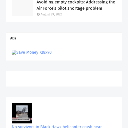
Avoiding empty cockpits: Addressing the
Air Force’s pilot shortage problem
August 29, 2022
AD2
No survivors in Black Hawk helicopter crash near