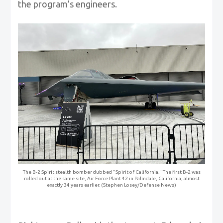
the program’s engineers.
The B-2 Spirit stealth bomber dubbed "Spirit of California." The first B-2 was
rolled out at the same site, Air Force Plant 42 in Palmdale, California, almost
exactly 34 years earlier. (Stephen Losey/Defense News)