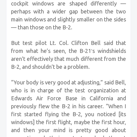
cockpit windows are shaped differently —
perhaps with a wider gap between the two
main windows and slightly smaller on the sides
— than those on the B-2.
But test pilot Lt. Col. Clifton Bell said that
from what he’s seen, the B-21′s windshields
aren’t effectively that much different from the
B-2, and shouldn’t be a problem.
“Your body is very good at adjusting,” said Bell,
who is in charge of the test organization at
Edwards Air Force Base in California and
previously flew the B-2 in his career. “When I
first started flying the B-2, you noticed [its
windows] the first flight, maybe the first hour,
and then your mind is pretty good about