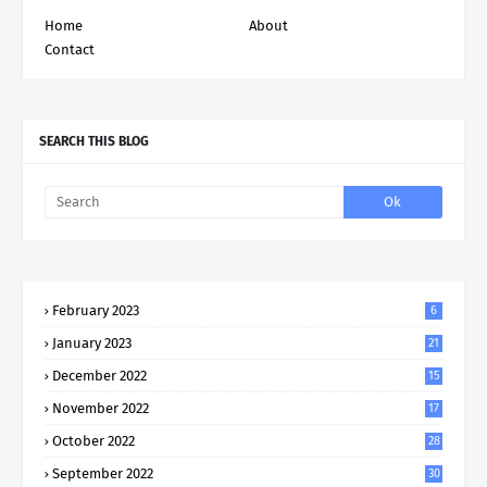
Home
About
Contact
SEARCH THIS BLOG
February 2023
6
January 2023
21
December 2022
15
November 2022
17
October 2022
28
September 2022
30