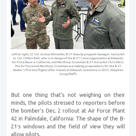
Left to right, Lt. Col. Joshua Schneider, B-21 deputy program manager; test pilot
Lt. Col. Clifton Bell, who is in charge of the B-21's test organization at Edwards
Air Force Base in California, and Northrop Grumman B-21 test pilot Chris Moss.
The Air Force and Northrop Grumman are making preparations for the B-21
Raider's first test flights after it lands at Edwards sometime in 2023. (Stephen
Losey/Staff)
But one thing that’s not weighing on their
minds, the pilots stressed to reporters before
the bomber’s Dec. 2 rollout at Air Force Plant
42 in Palmdale, California: The shape of the B-
21′s windows and the field of view they will
allow pilots.