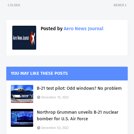
OLDER
NEWER
Posted by
Aero News Journal
YOU MAY LIKE THESE POSTS
B-21 test pilot: Odd windows? No problem
December 10, 2022
Northrop Grumman unveils B-21 nuclear
bomber for U.S. Air Force
December 03, 2022