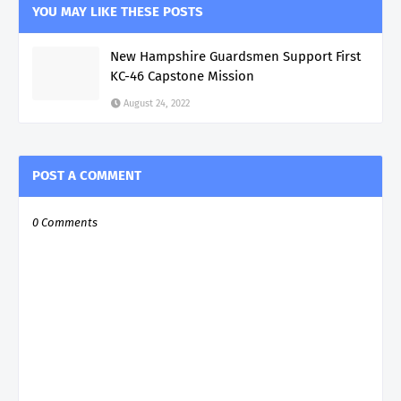
YOU MAY LIKE THESE POSTS
New Hampshire Guardsmen Support First
KC-46 Capstone Mission
August 24, 2022
POST A COMMENT
0 Comments