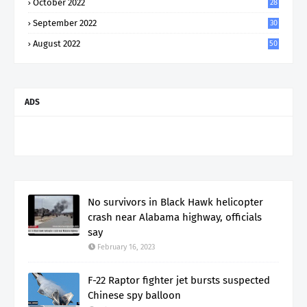
October 2022
28
September 2022
30
August 2022
50
ADS
No survivors in Black Hawk helicopter
crash near Alabama highway, officials
say
February 16, 2023
F-22 Raptor fighter jet bursts suspected
Chinese spy balloon