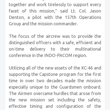
together and work tirelessly to support every
facet of this mission," said Lt. Col. Jason
Denton, a pilot with the 157th Operations
Group and the mission commander.
The focus of the aircrew was to provide the
distinguished officers with a safe, efficient and
on-time delivery to their multinational
conference in the INDO-PACOM region.
Utilizing all of the new assets of the KC-46 and
supporting the Capstone program for the first
time in over two decades made the mission
especially unique to the Guardsmen onboard.
The Airmen overcame hurdles that arose from
the new mission set including the safety,
effective timing and configuration of the