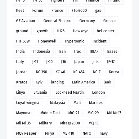
FA-18
FA-50
Fighters
Fiji
Finance
Finland
fleet
Forum
France
FTC-2000
gas
GE Aviation
General Electric
Germany
Greece
ground
growth
H125
Hawkeye
helicopter
HH-60W
Honeywell
Hypersonic
Incident
India
Indonesia
Iran
Iraq
IRIAF
Israel
Italy
J-11
J-20
J16
Japan
jets
JF-17
Jordan
KC-390
KC-46
KC-46A
KC-Z
Korea
Kratos
Kyiv
landing
Latin America
leak
Libya
Lituania
Lockheed Martin
London
Loyal wingman
Malaysia
Mali
Marines
Maynmar
Middle East
MiG-21
MiG-29
Mil Mi-17
Mil Mi-35
Military
Mirage2000
MQ-1C
MQ9 Reaper
Mriya
MS-110
NATO
navy