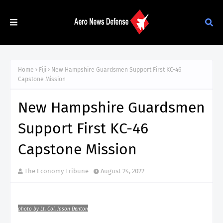
Home
Fiji
New Hampshire Guardsmen Support First KC-46
Capstone Mission
New Hampshire Guardsmen
Support First KC-46
Capstone Mission
The Economy Tribune
August 24, 2022
photo by Lt. Col. Jason Denton