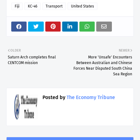
Fiji
KC-46
Transport
United States
OLDER
NEWER
Saturn Arch completes final
More 'Unsafe' Encounters
CENTCOM mission
Between Australian and Chinese
Forces Near Disputed South China
Sea Region
Posted by
The Economy Tribune