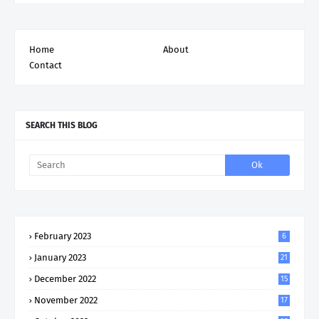
Home
About
Contact
SEARCH THIS BLOG
February 2023
6
January 2023
21
December 2022
15
November 2022
17