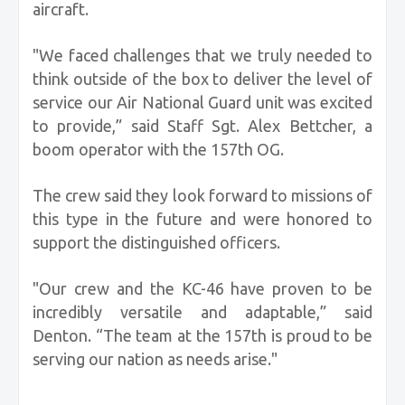
aircraft.
"We faced challenges that we truly needed to
think outside of the box to deliver the level of
service our Air National Guard unit was excited
to provide,” said Staff Sgt. Alex Bettcher, a
boom operator with the 157th OG.
The crew said they look forward to missions of
this type in the future and were honored to
support the distinguished officers.
"Our crew and the KC-46 have proven to be
incredibly versatile and adaptable,” said
Denton. “The team at the 157th is proud to be
serving our nation as needs arise."