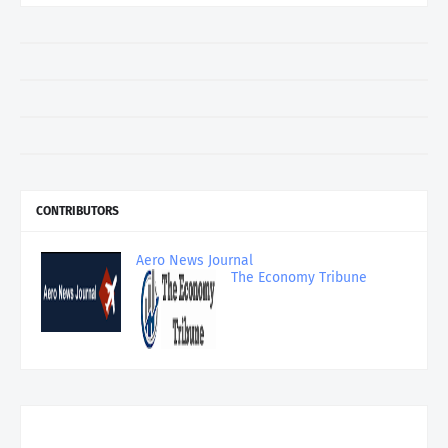
CONTRIBUTORS
Aero News Journal
The Economy Tribune