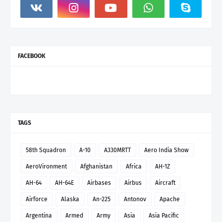
FACEBOOK
TAGS
58th Squadron
A-10
A330MRTT
Aero India Show
AeroVironment
Afghanistan
Africa
AH-1Z
AH-64
AH-64E
Airbases
Airbus
Aircraft
Airforce
Alaska
An-225
Antonov
Apache
Argentina
Armed
Army
Asia
Asia Pacific