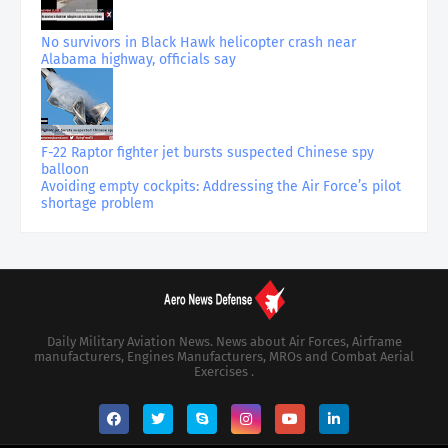
No survivors in Black Hawk helicopter crash near
Alabama highway, officials say
F-22 Raptor fighter jet bursts suspected Chinese spy
balloon
Avoiding empty cockpits: Addressing the Air Force’s pilot
shortage problem
Daily Military Aviation News. News about Air Forces, Airframe
manufacturers, Engines Manufacturers, MROs and Combat Aerial
Exercises .