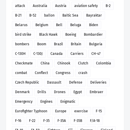
attack
Australia
Austria
aviation safety
B-2
B-21
B-52
ballon
Baltic Sea
Bayraktar
Belarus
Belgium
Bell
Beluga
Biden
bird strike
Black Hawk
Boeing
Bombardier
bombers
Boom
Brazil
Britain
Bulgaria
C-130H
C-130J
Canada
Carriers
CH-47
Checkmate
China
Chinook
Clutch
Colombia
combat
Conflect
Congress
crash
Czech Republic
Dassault
Defense
Deliveries
Denmark
Drills
Drones
Egypt
Embraer
Emergency
Engines
Enigmatic
Eurofighter Typhoon
Europe
exercise
F-15
F-16
F-22
F-35
F-35A
F-35B
F/A-18