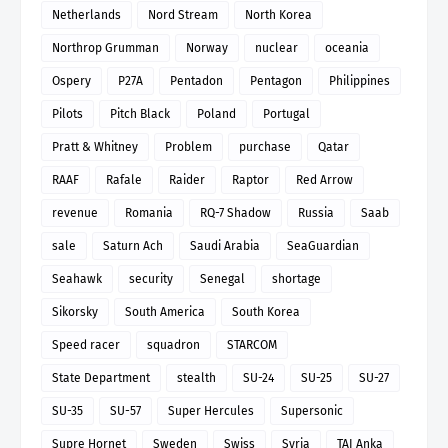
Netherlands
Nord Stream
North Korea
Northrop Grumman
Norway
nuclear
oceania
Ospery
P27A
Pentadon
Pentagon
Philippines
Pilots
Pitch Black
Poland
Portugal
Pratt & Whitney
Problem
purchase
Qatar
RAAF
Rafale
Raider
Raptor
Red Arrow
revenue
Romania
RQ-7 Shadow
Russia
Saab
sale
Saturn Ach
Saudi Arabia
SeaGuardian
Seahawk
security
Senegal
shortage
Sikorsky
South America
South Korea
Speed racer
squadron
STARCOM
State Department
stealth
SU-24
SU-25
SU-27
SU-35
SU-57
Super Hercules
Supersonic
Supre Hornet
Sweden
Swiss
Syria
TAI Anka