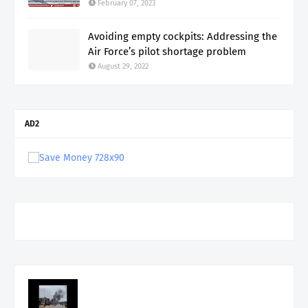
February 07, 2023
Avoiding empty cockpits: Addressing the
Air Force’s pilot shortage problem
August 29, 2022
AD2