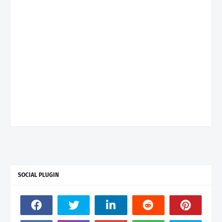
SOCIAL PLUGIN