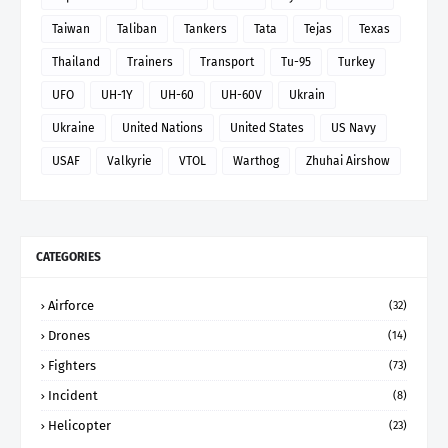
Taiwan
Taliban
Tankers
Tata
Tejas
Texas
Thailand
Trainers
Transport
Tu-95
Turkey
UFO
UH-1Y
UH-60
UH-60V
Ukrain
Ukraine
United Nations
United States
US Navy
USAF
Valkyrie
VTOL
Warthog
Zhuhai Airshow
CATEGORIES
Airforce
(32)
Drones
(14)
Fighters
(73)
Incident
(8)
Helicopter
(23)