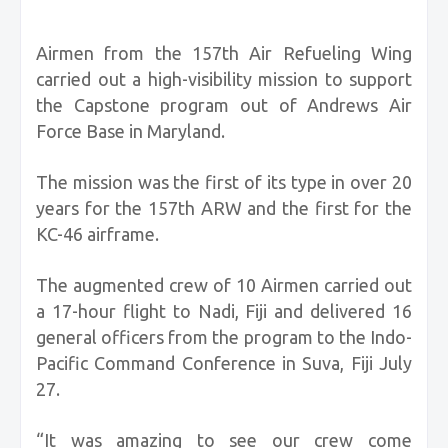
Airmen from the 157th Air Refueling Wing
carried out a high-visibility mission to support
the Capstone program out of Andrews Air
Force Base in Maryland.
The mission was the first of its type in over 20
years for the 157th ARW and the first for the
KC-46 airframe.
The augmented crew of 10 Airmen carried out
a 17-hour flight to Nadi, Fiji and delivered 16
general officers from the program to the Indo-
Pacific Command Conference in Suva, Fiji July
27.
“It was amazing to see our crew come